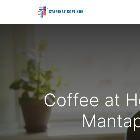
Coffee at H
Mantap