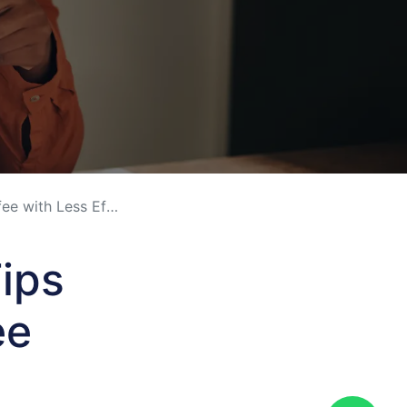
with Less Effort
ips
ee