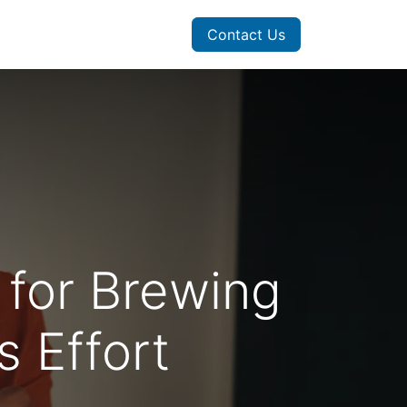
Contact Us
 for Brewing
 Effort