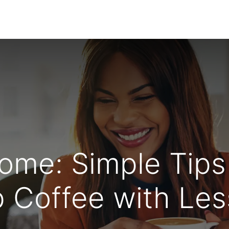
About Us
Wholesale Coffee
Solutions
Blogs
ome: Simple Tips
 Coffee with Less