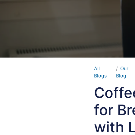
All
Our
Blogs
Blog
Coffe
for B
with 