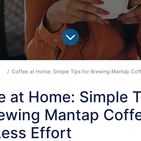
Coffee at Home: Simple Tips for Brewing Mantap Coffee 
e at Home: Simple T
rewing Mantap Coff
Less Effort