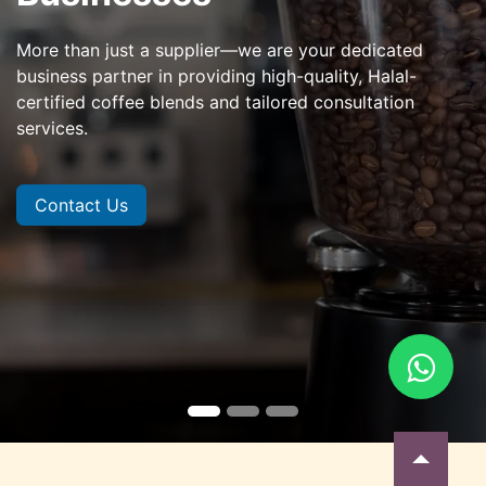
More than just a supplier—we are your dedicated
business partner in providing high-quality, Halal-
certified coffee blends and tailored consultation
services.
Contact Us