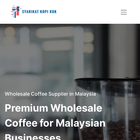
Wholesale Coffee Supplier in Malaysia
Premium Wholesale
Coffee for Malaysian
Businesses